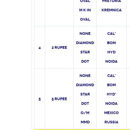
OVAL
PRETORIA
M K IN
KREMNICA
OVAL
NONE
CAL*
DIAMOND
BOM
4
2 RUPEE
STAR
HYD
DOT
NOIDA
NONE
CAL*
DIAMOND
BOM
STAR
HYD*
5
5 RUPEE
DOT
NOIDA
O/M
MEXICO
MMD
RUSSIA