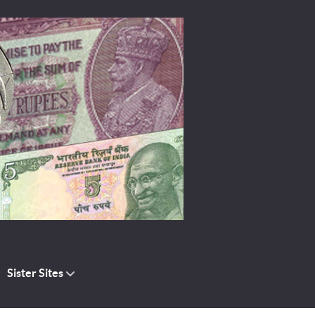
Sister Sites