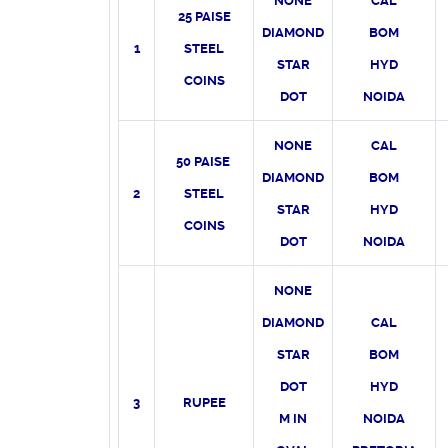
NONE
CAL
25 PAISE
DIAMOND
BOM
1
STEEL
STAR
HYD
COINS
DOT
NOIDA
NONE
CAL
50 PAISE
DIAMOND
BOM
2
STEEL
STAR
HYD
COINS
DOT
NOIDA
NONE
DIAMOND
CAL
STAR
BOM
DOT
HYD
3
RUPEE
M IN
NOIDA