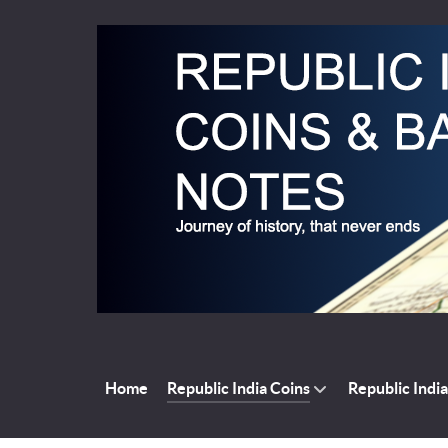
Home
Republic India Coins
Republic Indi