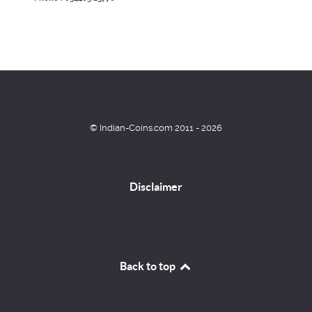
© Indian-Coins.com 2011 - 2026
Disclaimer
Back to top