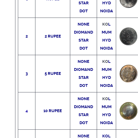
STAR
HYD
DOT
NOIDA
NONE
KO
L
DIOMAND
MUM
2
2 RUPEE
STAR
HYD
DOT
NOIDA
NONE
KO
L
DIOMAND
MUM
3
5 RUPEE
STAR
HYD
DOT
NOIDA
NONE
KO
L
DIOMAND
MUM
4
10 RUPEE
STAR
HYD
DOT
NOIDA
NONE
KO
L