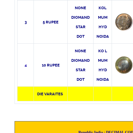
NONE
KO
L
DIOMAND
MUM
3
5 RUPEE
STAR
HYD
DOT
NOIDA
NONE
KO
L
DIOMAND
MUM
4
10 RUPEE
STAR
HYD
DOT
NOIDA
DIE VARAITES
Republic India :
DECIMAL CO