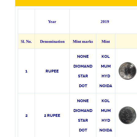
Year
2019
Sl. No.
Denomination
Mint marks
Mint
NONE
KO
L
DIOMAND
MUM
1
RUPEE
STAR
HYD
DOT
NOIDA
NONE
KO
L
DIOMAND
MUM
2
2 RUPEE
STAR
HYD
DOT
NOIDA