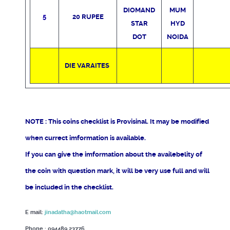
DIOMAND
MUM
5
20 RUPEE
STAR
HYD
DOT
NOIDA
DIE VARAITES
NOTE : This coins checklist is Provisinal. It may be modified
when currect imformation is available.
If you can give the imformation about the availebelity of
the coin with question mark, it will be very use full and will
be included in the checklist.
E mail:
jinadatha@haotmail.com
Phone : 094489 23776