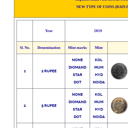
NEW TYPE OF COINS
(RAIN 
Year
2019
Sl. No.
Denomination
Mint marks
Mint
NONE
KO
L
DIOMAND
MUM
1
2 RUPEE
STAR
HYD
DOT
NOIDA
NONE
KO
L
DIOMAND
MUM
2
5 RUPEE
STAR
HYD
DOT
NOIDA