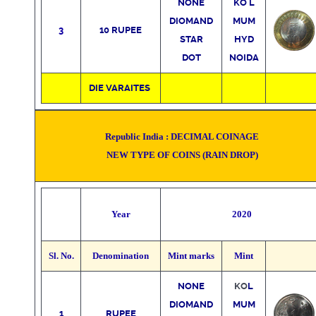
NONE
KO
L
DIOMAND
MUM
3
10 RUPEE
STAR
HYD
DOT
NOIDA
DIE VARAITES
Republic India :
DECIMAL COINAGE
NEW TYPE OF COINS
(RAIN DROP)
Year
2020
Sl. No.
Denomination
Mint marks
Mint
NONE
KO
L
DIOMAND
MUM
1
RUPEE