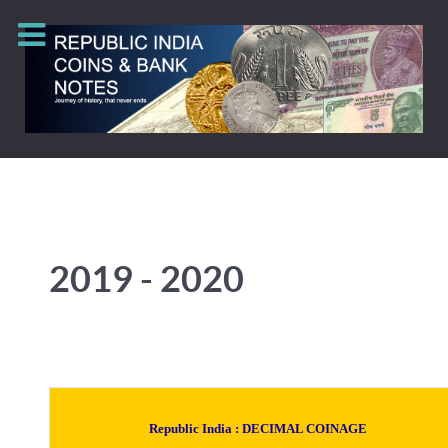
2019 - 2020
Republic India :
DECIMAL COINAGE