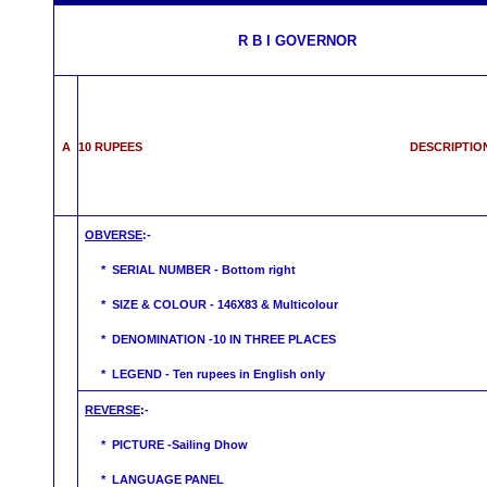
R B I GOVERNOR
A
10 RUPEES DESCRIPTIO
OBVERSE
:-
* SERIAL NUMBER - Bottom right
* SIZE & COLOUR - 146X83 & Multicolour
* DENOMINATION -10 IN THREE PLACES
* LEGEND - Ten rupees in English only
REVERSE
:-
* PICTURE -Sailing Dhow
* LANGUAGE PANEL