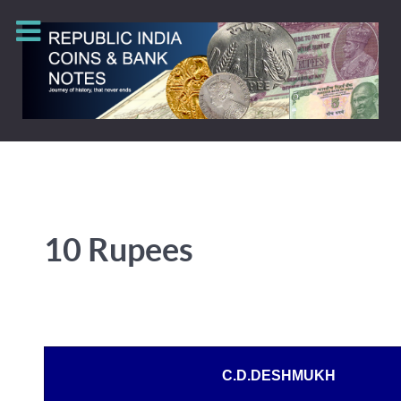
10 Rupees
C.D.DESHMUKH