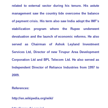
related to external sector during his tenure. His astute
management saw the country tide overcome the balance
of payment crisis. His term also saw India adopt the IMF’s
stabilization program where the Rupee underwent
devaluation and the launch of economic reforms. He also
served as Chairman of Ashok Leyland Investment
Services Ltd, Director of new Tirupur Area Development
Corporation Ltd and BPL Telecom Ltd. He also served as
Independent Director of Reliance Industries from 1997 to
2009.
References:
http://en.wikipedia.org/wiki/