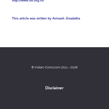
http://www.rbi.org.in/
This article was written by
Avinash Jinadatha
© Indian-Coins.com 2011 - 2026
Disclaimer