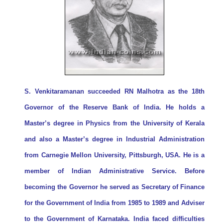
S. Venkitaramanan succeeded RN Malhotra as the 18th
Governor of the Reserve Bank of India. He holds a
Master’s degree in Physics from the University of Kerala
and also a Master’s degree in Industrial Administration
from Carnegie Mellon University, Pittsburgh, USA. He is a
member of Indian Administrative Service. Before
becoming the Governor he served as Secretary of Finance
for the Government of India from 1985 to 1989 and Adviser
to the Government of Karnataka. India faced difficulties