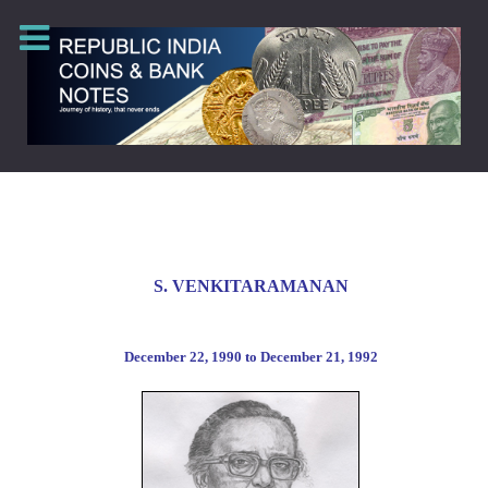
S
. VENKITARAMANAN
December
22, 1990 to
December
21, 1992