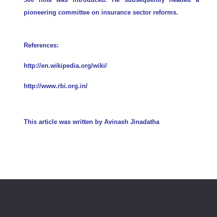
pioneering committee on insurance sector reforms.
References:
http://en.wikipedia.org/wiki/
http://www.rbi.org.in/
This article was written by
Avinash Jinadatha