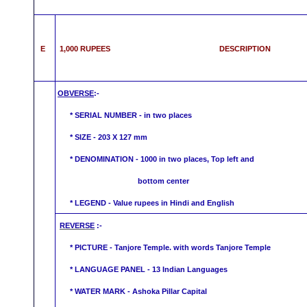
E
1,000 RUPEES DESCRIPTION
OBVERSE
:-
* SERIAL NUMBER - in two places
* SIZE - 203 X 127 mm
* DENOMINATION - 1000 in two places, Top left and
bottom center
* LEGEND - Value rupees in Hindi
and English
REVERSE
:-
* PICTURE -
Tanjore
Temple. with words
Tanjore
Temple
* LANGUAGE PANEL - 13 Indian Languages
*
WATER MARK -
Ashoka Pillar Capital