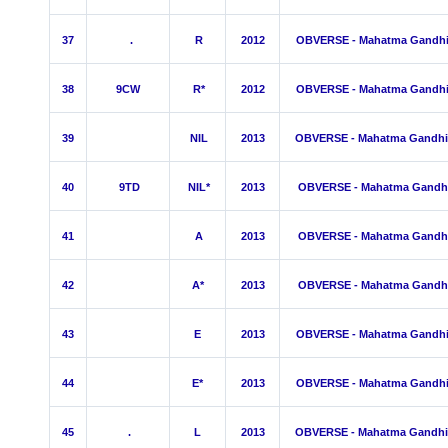
37
.
R
2012
OBVERSE - Mahatma Gandh
38
9CW
R*
2012
OBVERSE - Mahatma Gandh
39
NIL
2013
OBVERSE - Mahatma Gandhi
40
9TD
NIL*
2013
OBVERSE - Mahatma Gandh
41
A
2013
OBVERSE - Mahatma Gandh
42
A*
2013
OBVERSE - Mahatma Gandh
43
E
2013
OBVERSE - Mahatma Gandh
44
E*
2013
OBVERSE - Mahatma Gandh
45
.
L
2013
OBVERSE - Mahatma Gandhi