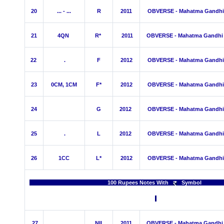
20
... - ...
R
2011
OBVERSE - Mahatma Gandhi
21
4QN
R*
2011
OBVERSE - Mahatma Gandhi
22
.
F
2012
OBVERSE - Mahatma Gandhi
23
0CM, 1CM
F*
2012
OBVERSE - Mahatma Gandhi
24
G
2012
OBVERSE - Mahatma Gandhi
25
.
L
2012
OBVERSE - Mahatma Gandhi
26
1C
C
L*
2012
OBVERSE - Mahatma Gandhi
100 Rupees Notes With
Sy
27
.
NIL
2011
OBVERSE - Mahatma Gandhi