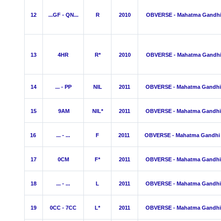
12
...GF - QN...
R
2010
OBVERSE - Mahatma Gandh
13
4HR
R*
2010
OBVERSE - Mahatma Gandh
14
... - PP
NIL
2011
OBVERSE - Mahatma Gandhi
15
9AM
NIL*
2011
OBVERSE - Mahatma Gandhi
16
... - ...
F
2011
OBVERSE - Mahatma Gandhi
17
0CM
F*
2011
OBVERSE - Mahatma Gandhi
18
... - ...
L
2011
OBVERSE - Mahatma Gandhi
19
0CC - 7CC
L*
2011
OBVERSE - Mahatma Gandhi