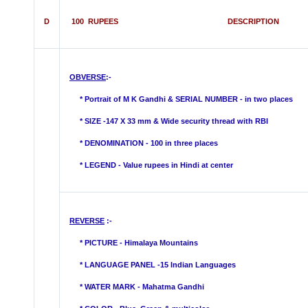
D
100 RUPEES DESCRIPTION
OBVERSE
:-
* Portrait of M K Gandhi & SERIAL NUMBER - in two places
* SIZE -147 X 33 mm & Wide security thread with RBI
*
DENOMINATION - 100 in three places
* LEGEND - Value rupees in Hindi
at center
REVERSE
:-
* PICTURE -
Himalaya
Mountains
* LANGUAGE PANEL -15 Indian Languages
*
WATER MARK -
Mahatma Gandhi