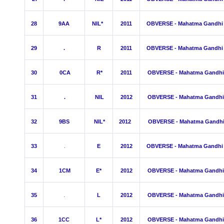
28
9AA
NIL*
2011
OBVERSE - Mahatma Gandhi
29
.
R
2011
OBVERSE - Mahatma Gandhi
30
0
CA
R*
2011
OBVERSE - Mahatma Gandhi
31
.
NIL
2012
OBVERSE - Mahatma Gandhi
32
9BS
NIL*
2012
OBVERSE - Mahatma Gandh
33
.
E
2012
OBVERSE - Mahatma Gandhi
34
1CM
E*
2012
OBVERSE - Mahatma Gandhi
35
.
L
2012
OBVERSE - Mahatma Gandhi
36
1
C
C
L*
2012
OBVERSE - Mahatma Gandhi