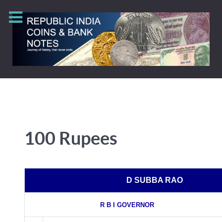
100 Rupees
D SUBBA RAO
R B I GOVERNOR