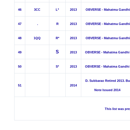
46
3C
C
L*
2013
OBVERSE - Mahatma Gandhi
47
.
R
2013
OBVERSE - Mahatma Gandhi
48
1QQ
R*
2013
OBVERSE - Mahatma Gandhi
S
49
2013
OBVERSE - Mahatma Gandhi
50
S*
2013
OBVERSE - Mahatma Gandhi
D. Subbarao Retired 2013. Bu
51
2014
Note Issued 2014
This list was pr