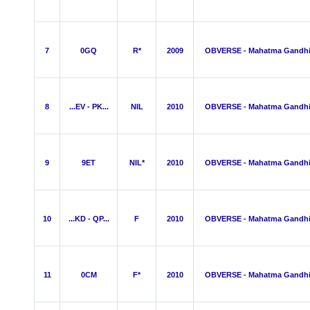
7
0GQ
R*
2009
OBVERSE - Mahatma Gandh
8
...EV - PK...
NIL
2010
OBVERSE - Mahatma Gandh
9
9ET
NIL*
2010
OBVERSE - Mahatma Gandh
10
...KD - QP...
F
2010
OBVERSE - Mahatma Gandh
11
0CM
F*
2010
OBVERSE - Mahatma Gandh