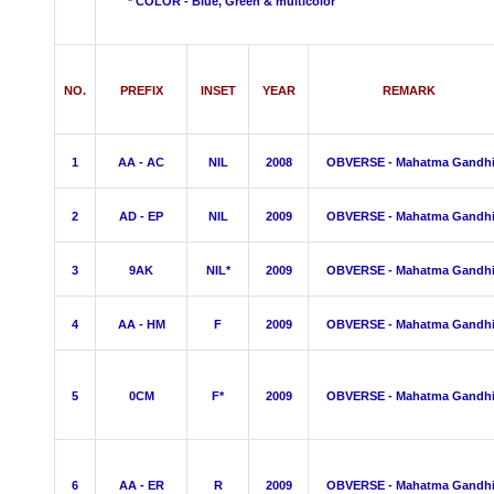
* COLOR - Blue, Green &
multicolor
NO.
PREFIX
INSET
YEAR
REMARK
1
AA - AC
NIL
2008
OBVERSE - Mahatma Gandh
2
AD - EP
NIL
2009
OBVERSE - Mahatma Gandh
3
9AK
NIL*
2009
OBVERSE - Mahatma Gandh
4
AA - HM
F
2009
OBVERSE - Mahatma Gandh
5
0CM
F*
2009
OBVERSE - Mahatma Gandh
6
AA - ER
R
2009
OBVERSE - Mahatma Gandh