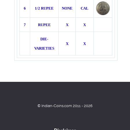
6
1/2 RUPEE
NONE
CAL
7
RUPEE
X
X
DIE-
X
X
VARIETIES
© Indian-Coins.com 2011 - 2026