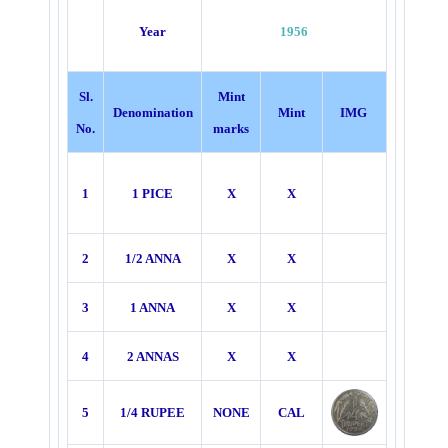
Year
1956
Sl.
Mint
Denomination
Mint
IMG
No.
marks
1
1 PICE
X
X
2
1/2 ANNA
X
X
3
1 ANNA
X
X
4
2 ANNAS
X
X
5
1/4 RUPEE
NONE
CAL