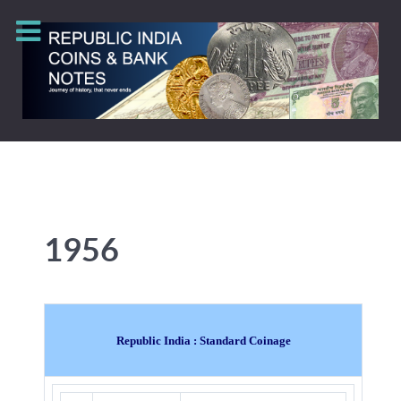
1956
Republic India : Standard Coinage