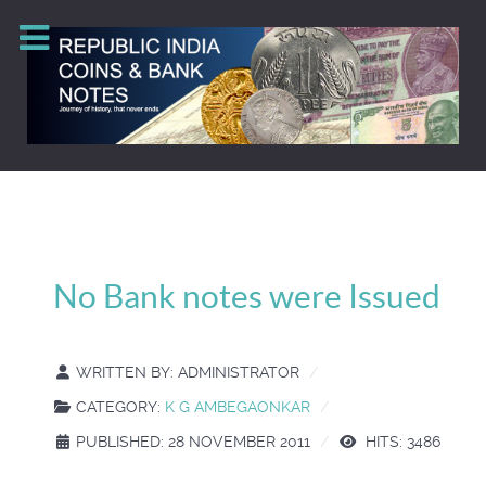
No Bank notes were Issued
WRITTEN BY:
ADMINISTRATOR
CATEGORY:
K G AMBEGAONKAR
PUBLISHED: 28 NOVEMBER 2011
HITS: 3486