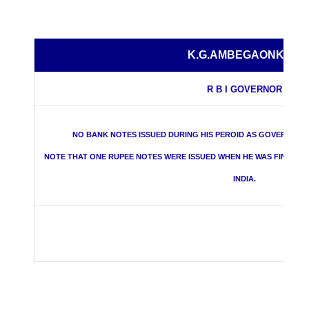
K.G.AMBEGAONKAR
R B I GOVERNOR
NO BANK NOTES ISSUED DURING HIS PEROID AS GOVERNOR O
NOTE THAT ONE RUPEE NOTES WERE ISSUED WHEN HE WAS FINANC
INDIA.