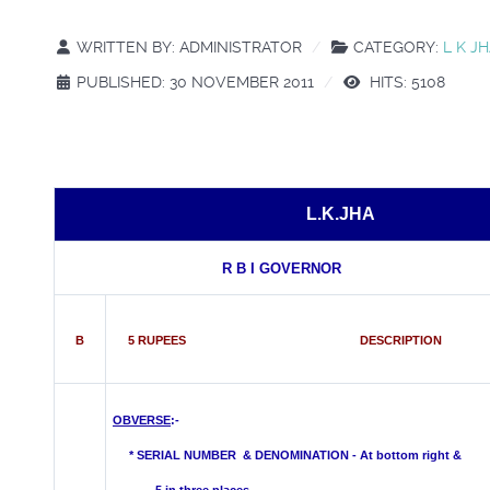
WRITTEN BY:
ADMINISTRATOR
CATEGORY:
L K J
PUBLISHED: 30 NOVEMBER 2011
HITS: 5108
L.K.JHA
R B I GOVERNOR
B
5 RUPEES DESCRIPTION
OBVERSE
:-
*
SERIAL NUMBER & DENOMINATION - At bottom right &