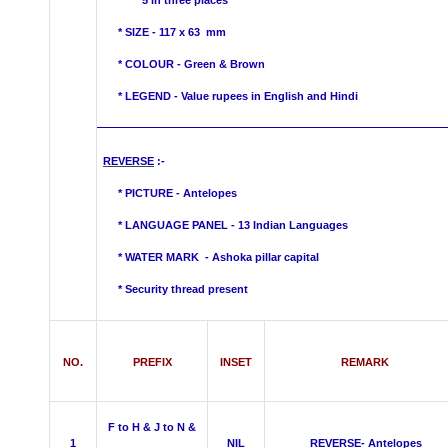
5 in three places
* SIZE - 117 x 63 mm
* COLOUR -
Green & Brown
* LEGEND - Value rupees in English and Hindi
REVERSE
:-
* PICTURE - Antelopes
* LANGUAGE PANEL - 13 Indian Languages
*
WATER MARK -
Ashoka pillar capital
* Security thread present
NO.
PREFIX
INSET
REMARK
F to H & J to N &
1
NIL
REVERSE- Antelopes