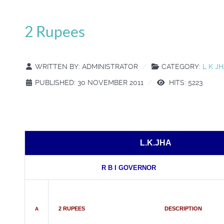
2 Rupees
WRITTEN BY:
ADMINISTRATOR
CATEGORY:
L K J
PUBLISHED: 30 NOVEMBER 2011
HITS: 5223
L.K.JHA
R B I GOVERNOR
2 RUPEES DESCRIPTION
A