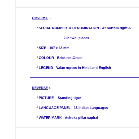
OBVERSE
:-
*
SERIAL NUMBER & DENOMINATION - At bottom right &
2 in two places
* SIZE - 107 x 63 mm
* COLOUR -
Brick red,Green
* LEGEND - Value rupees in Hindi and English
REVERSE
:-
* PICTURE -
Standing tiger
* LANGUAGE PANEL - 13 Indian Languages
*
WATER MARK -
Ashoka pillar capital