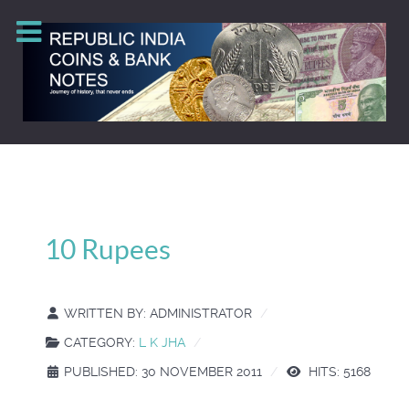
10 Rupees
WRITTEN BY:
ADMINISTRATOR
CATEGORY:
L K JHA
PUBLISHED: 30 NOVEMBER 2011
HITS: 5168