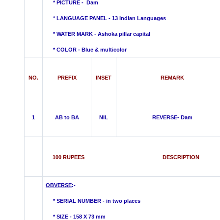
* PICTURE - Dam
* LANGUAGE PANEL - 13 Indian Languages
*
WATER MARK -
Ashoka pillar capital
* COLOR - Blue &
multicolor
NO.
PREFIX
INSET
REMARK
1
AB to BA
NIL
REVERSE- Dam
100 RUPEES DESCRIPTION
OBVERSE
:-
* SERIAL NUMBER - in two places
* SIZE - 158 X 73 mm