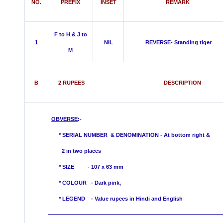
NO.
PREFIX
INSET
REMARK
F to H & J to
1
NIL
REVERSE- Standing tiger
M
B
2 RUPEES DESCRIPTION
OBVERSE
:-
*
SERIAL NUMBER & DENOMINATION - At bottom right &
2 in two places
* SIZE - 107 x 63 mm
* COLOUR -
Dark pink,
* LEGEND - Value rupees in Hindi and English