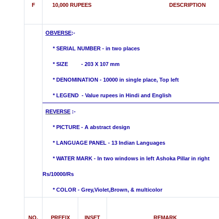
F
10,000 RUPEES DESCRIPTION
OBVERSE
:-
* SERIAL NUMBER - in two places
* SIZE - 203 X 107 mm
*
DENOMINATION - 10000 in single place, Top left
* LEGEND - Value rupees in Hindi
and English
REVERSE
:
* PICTURE - A abstract design
* LANGUAGE PANEL - 13 Indian Languages
*
WATER MARK -
In two windows in left
Ashoka Pillar in right
Rs/10000/Rs
* COLOR - Grey,Violet,Brown, &
multicolor
NO.
PREFIX
INSET
REMARK