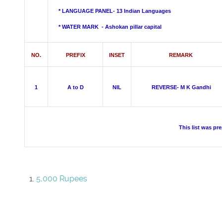
* LANGUAGE PANEL- 13 Indian Languages
*
WATER MARK -
Ashokan pillar capital
NO.
PREFIX
INSET
REMARK
1
A to D
NIL
REVERSE- M K Gandhi
This list was pr
5,000 Rupees