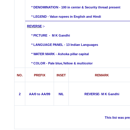
*
DENOMINATION - 100 in center & Security thread present
* LEGEND - Value rupees in English and Hindi
REVERSE
:-
* PICTURE - M K Gandhi
* LANGUAGE PANEL - 13 Indian Languages
*
WATER MARK -
Ashoka pillar capital
* COLOR - Pale blue,Yellow &
multicolor
NO.
PREFIX
INSET
REMARK
2
AA/0 to AA/99
NIL
REVERSE- M K Gandhi
This list was pr