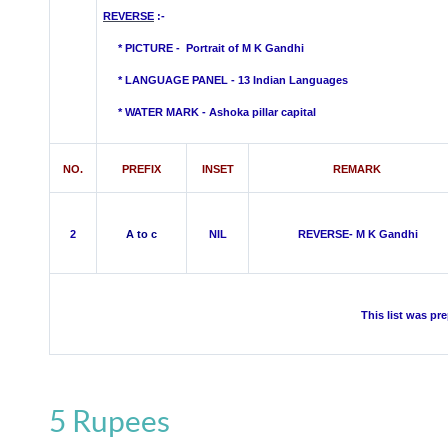
REVERSE
:-
* PICTURE -
Portrait of M K Gandhi
* LANGUAGE PANEL - 13 Indian Languages
*
WATER MARK -
Ashoka pillar capital
NO.
PREFIX
INSET
REMARK
2
A to c
NIL
REVERSE- M K Gandhi
This list was pr
5 Rupees