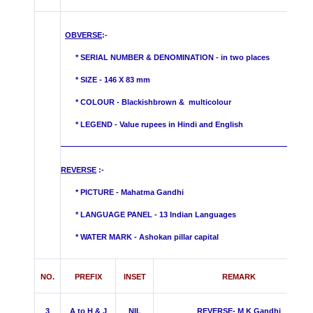
OBVERSE
:-
* SERIAL NUMBER & DENOMINATION - in two places
* SIZE - 146 X 83 mm
* COLOUR - Blackishbrown &
multicolour
* LEGEND - Value rupees in Hindi and English
REVERSE
:-
* PICTURE - Mahatma Gandhi
* LANGUAGE PANEL - 13 Indian Languages
*
WATER MARK -
Ashokan pillar capital
NO.
PREFIX
INSET
REMARK
3
A to H & J
NIL
REVERSE- M K Gandhi