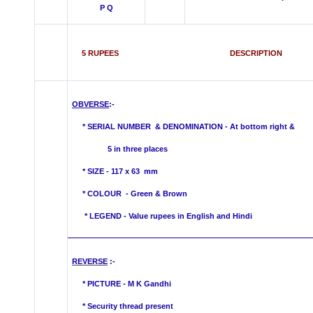
P Q
5 RUPEES DESCRIPTION
OBVERSE
:-
*
SERIAL NUMBER & DENOMINATION -
At bottom right &
5 in three places
* SIZE - 117 x 63 mm
* COLOUR -
Green & Brown
* LEGEND - Value rupees in English and Hindi
REVERSE
:-
* PICTURE -
M K Gandhi
* Security thread present