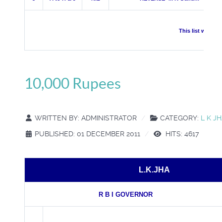
This list was pr
10,000 Rupees
WRITTEN BY:
ADMINISTRATOR
CATEGORY:
L K J
PUBLISHED: 01 DECEMBER 2011
HITS: 4617
L.K.JHA
R B I GOVERNOR