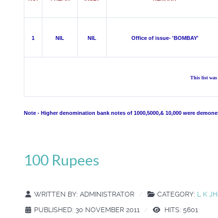
1
NIL
NIL
Office of issue- 'BOMBAY'
This list wa
Note - Higher denomination bank notes of 1000,5000,& 10,000 were demonet
100 Rupees
WRITTEN BY:
ADMINISTRATOR
CATEGORY:
L K J
PUBLISHED: 30 NOVEMBER 2011
HITS: 5601