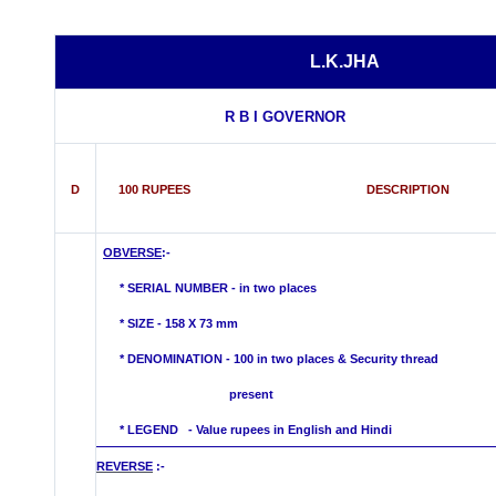
L.K.JHA
R B I GOVERNOR
D
100 RUPEES DESCRIPTION
OBVERSE
:-
* SERIAL NUMBER - in two places
* SIZE - 158 X 73 mm
*
DENOMINATION - 100 in two places & Security thread
present
* LEGEND - Value rupees in English and Hindi
REVERSE
:-