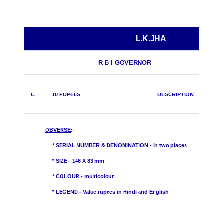
L.K.JHA
R B I GOVERNOR
C
10 RUPEES DESCRIPTION
OBVERSE
:-
* SERIAL NUMBER & DENOMINATION - in two places
* SIZE - 146 X 83 mm
* COLOUR -
multicolour
* LEGEND - Value rupees in Hindi and English