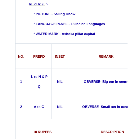
REVERSE
:-
* PICTURE - Sailing Dhow
* LANGUAGE PANEL - 13 Indian Languages
*
WATER MARK -
Ashoka pillar capital
NO.
PREFIX
INSET
REMARK
L to N & P
1
NIL
OBVERSE- Big ten in centre
Q
2
A to G
NIL
OBVERSE- Small ten in centre
10 RUPEES DESCRIPTION